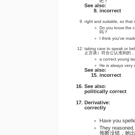
吧？
See also:
incorrect
right and suitable, so t
Do you know th
吗？
I think you've
taking care to speak or b
止言谈）符合公认准则的，
a correct you
He is always ve
See also:
incorrect
See also:
politically correct
Derivative:
correctly
Have you spe
They reasoned,
推断没错，她