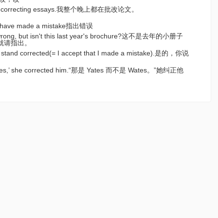
ening correcting essays.我整个晚上都在批改论文。
hey have made a mistake指出错误
m wrong, but isn't this last year's brochure?这不是去年的小册子
就请指出。
─I stand corrected(= I accept that I made a mistake).是的，你说
。
 Wates,’ she corrected him.“那是 Yates 而不是 Wates。”她纠正他