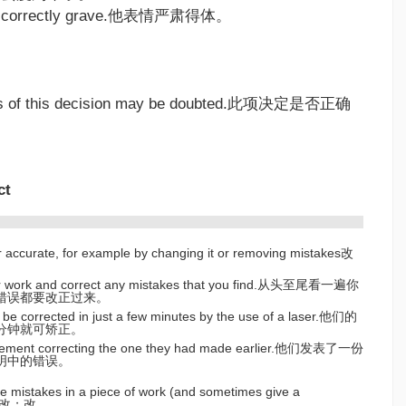
ng correctly grave.他表情严肃得体。
ss of this decision may be doubted.此项决定是否正确
ct
r accurate, for example by changing it or removing mistakes改
r work and correct any mistakes that you find.从头至尾看一遍你
错误都要改正过来。
 be corrected in just a few minutes by the use of a laser.他们的
分钟就可矫正。
atement correcting the one they had made earlier.他们发表了一份
明中的错误。
 mistakes in a piece of work (and sometimes give a
k)批改；改