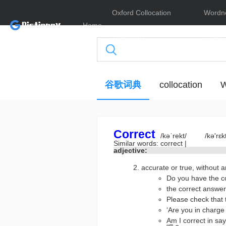
Oxford Collocation
Wordn
Home
Dictionary
Online
谷歌词典
collocation
W
Correct
/kəˈrekt/
/kə'rɛk
Similar words:
correct
|
adjective:
accurate or true, wit
Do you have th
the correct an
Please check t
‘Are you in cha
Am I correct in