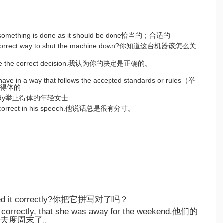
hat something is done as it should be done恰当的；合适的
e correct way to shut the machine down?你知道这台机器该怎么关
 made the correct decision.我认为你的决定是正确的。
ehave in a way that follows the accepted standards or rules（举
得体的
ng lady举止得体的年轻女士
ry correct in his speech.他说话总是很有分寸。
lled it correctly?你把它拼写对了吗？
 correctly, that she was away for the weekend.他们的
出去度周末了。