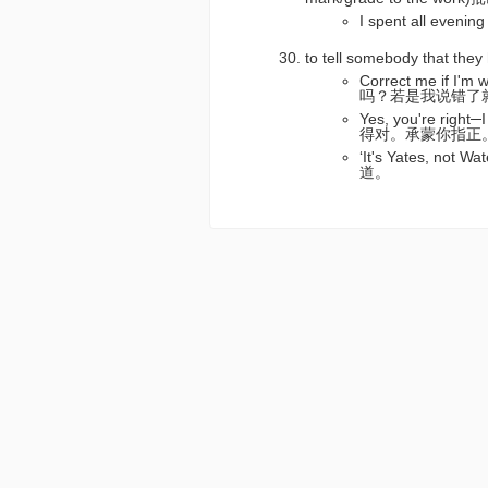
I spent all ev
to tell somebody that t
Correct me if I'
吗？若是我说错了
Yes, you're right
得对。承蒙你指正
‘It's Yates, not
道。