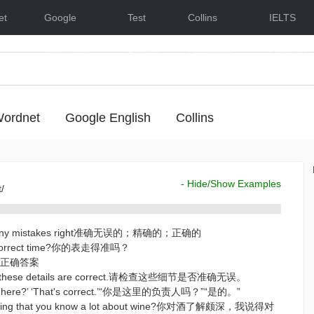
et
Google
Test
Collins
IELTS
Dictionary
English
Dictionary
Lessons
ordnet
Google English
Collins
- Hide/Show Examples
t/
hout any mistakes right准确无误的；精确的；正确的
e correct time?你的表走得准吗？
swer正确答案
hat these details are correct.请检查这些细节是否准确无误。
rge here?’ ‘That's correct.’“你是这里的负责人吗？”“是的。”
 saying that you know a lot about wine?你对酒了解颇深，我说得对