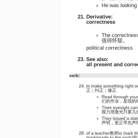
He was looki
Derivative:
correctness
The correctne
值得怀疑。
political correctness
See also:
all present and corre
verb:
to make something right o
正；纠正；修正
Read through you
们的作业，发现的
Their eyesight can
视力用激光只要几
They issued a st
声明，更正早先声
of a teacher教师to mark the
mark/grade to the wor