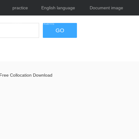
practice
English language
Document image
tests
exams
tool
GO
Free Collocation Download