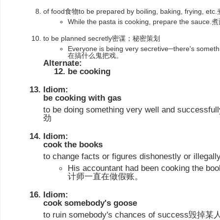
of food食物to be prepared by boiling, baking, fryi
While the pasta is cooking, prepare the
to be planned secretly密谋；秘密策划
Everyone is being very secretive─there's 
在搞什么鬼把戏。
Alternate:
be cooking
Idiom:
be cooking with gas
to be doing something very well and su
劲
Idiom:
cook the books
to change facts or figures dishonestly or 
His accountant had been cooking the
计师一直在做假账。
Idiom:
cook somebody's goose
to ruin somebody's chances of succes