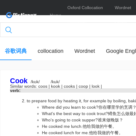
Oxford Collocation
Wordnet
Home
Dictionary
Online
谷歌词典
collocation
Wordnet
Google Engl
Cook
/kʊk/
/kuk/
Similar words:
coos
|
kook
|
cooks
|
coop
|
look
|
verb:
to prepare food by heating it, for example by boiling, 
Where did you learn to cook?你在哪里学的烹调
What's the best way to cook trout?鳟鱼怎么
Who's going to cook supper?谁来做晚饭？
He cooked me lunch.他给我做的午餐。
He cooked lunch for me.他给我做的午餐。