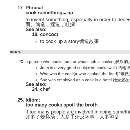
Phrasal:
cook something↔up
to invent something, especially in order t
而）编造，捏造，杜撰
See also:
concoct
to cook up a story编造故事
noun:
a person who cooks food or whose job is cook
John is a very good cook(= he cooks well)
Who was the cook(= who cooked the food)
She was employed as a cook in a hote
See also:
chef
Idiom:
too many cooks spoil the broth
if too many people are involved in doing somethi
师多了烧坏汤；人多手杂反坏事；人多添乱