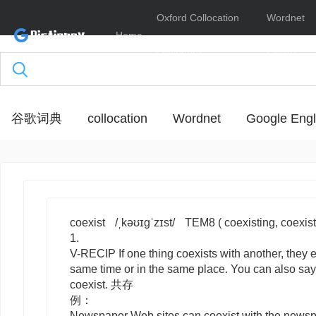
Oxford Collocation
Wordnet
Home
Dictionary
Online
谷歌词典
collocation
Wordnet
Google Engl
coexist
/ˌkəʊɪɡˈzɪst/
TEM8
( coexisting, coexis
1.
V-RECIP
If one thing
coexists
with
another, they e
same time or in the same place. You can also say 
coexist
. 共存
例：
Newspaper Web sites can coexist with the newspa