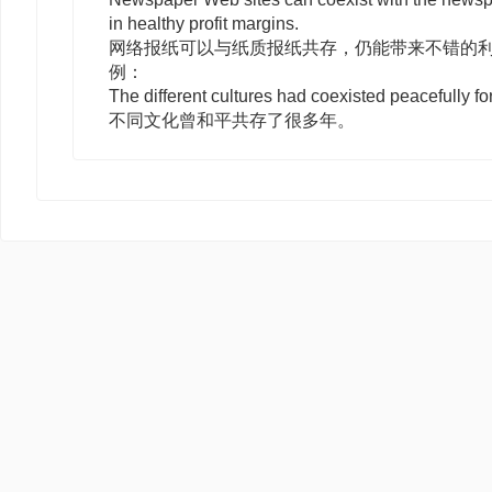
in healthy profit margins.
网络报纸可以与纸质报纸共存，仍能带来不错的
例：
The different cultures had coexisted peacefully f
不同文化曾和平共存了很多年。