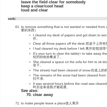
leave the field clear for somebody
keep a clear/cool head
loud and clear
verb:
to remove something that is not wanted or need
要的东西）
I cleared my desk of papers and got do
作。
Clear all those papers off the desk.把
I had cleared my desk before I left.离
It's your turn to clear the table(= to take away the
轮到你收拾餐桌了。
She cleared a space on the sofa for him
坐下。
The streets had been cleared of snow
The remains of the snow had been cleared 
扫干净。
It was several hours before the road was cle
时后这条道路才被疏通。
See also:
clear away
to make people leave a place使人离开