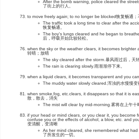
After the bomb warning, police cleared 
了街上的行人。
to move freely again; to no longer be blocked恢复
The traffic took a long time to clear afte
恢复畅通。
The boy's lungs cleared and he began to b
后，呼吸开始比较轻松。
when the sky or the weather clears, it becomes brighte
转晴；放晴
The sky cleared after the storm.暴风雨过后
The rain is clearing slowly.雨渐渐停下来。
when a liquid clears, it becomes transparent and yo
The muddy water slowly cleared.浑浊的
when smoke,fog, etc.clears, it disappears so that it 
散，散去，消失
The mist will clear by mid-morning.雾将
if your head or mind clears, or you clear it, you become f
confuse you or the effects of alcohol, a blow, etc. and 
变清醒，变清晰
As her mind cleared, she remembered wh
了所发生的一切。