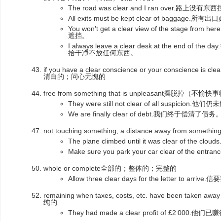
The road was clear and I ran over.路
All exits must be kept clear of bag
You won't get a clear view of the stag
遮挡。
I always leave a clear desk at the end
拾干净不放任何东西。
if you have a clear conscience or your conscience is cl
清白的；问心无愧的
free from something that is unpleasant摆脱掉（不愉
They were still not clear of all suspici
We are finally clear of debt.我们终于偿清了债务
not touching something; a distance away from som
The plane climbed until it was clear of 
Make sure you park your car clear of the
whole or complete全部的；整体的；完整的
Allow three clear days for the letter to a
remaining when taxes, costs, etc. have been t
纯的
They had made a clear profit of £2 000.