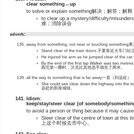
clear something↔up
to solve or explain something解决；解答；解释
to clear up a mystery/difficulty/mi
难；消除误会
adverb:
away from something; not near or touching som
Stand clear of the train doors.不要靠近火车门
He injured his arm as he jumped clear o
By the end of the first lap Walker was two metres 
跑完第一圈时，沃克比其他选手领先了两米。
all the way to something that is far away一直（到远处）
She could see clear down the highway i
远处的那座城镇。
Idiom:
keep/stay/steer clear (of somebody/somethin
to avoid a person or thing because it ma
Steer clear of the centre of town at thi
上这个时候去市中心。