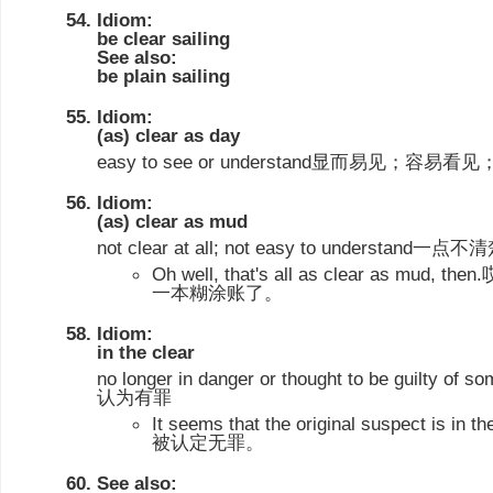
Idiom:
be clear sailing
See also:
be plain sailing
Idiom:
(as) clear as day
easy to see or understand显而易见；
Idiom:
(as) clear as mud
not clear at all; not easy to understand
Oh well, that's all as clear as m
一本糊涂账了。
Idiom:
in the clear
no longer in danger or thought to be guil
认为有罪
It seems that the original suspect i
被认定无罪。
See also: