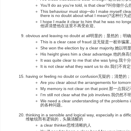
You'll do as you're told, is that clea
This behaviour must stop─do I make myself clear
there is no doubt about what I mean)
I hope I made it clear to him that he was n
他讲清楚他在这里不再受欢迎。
obvious and leaving no doubt at all明显的；显然的；明
This is a clear case of fraud.这无疑是一桩诈骗
She won the election by a clear majori
His height gives him a clear advanta
It was quite clear to me that she was lyi
It is not clear what they want us to d
having or feeling no doubt or confusion无疑的；清
Are you clear about the arrangements fo
My memory is not clear on that point.那一
I'm still not clear what the job invol
We need a clear understanding of the pr
的各种问题。
thinking in a sensible and logical way, especially in 
维敏锐而有逻辑的，头脑清醒的
a clear thinker思维清晰的人