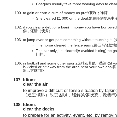
Cheques usually take three working day
to gain or earn a sum of money as profit获利；净赚
She cleared £1 000 on the deal.她在那笔交易
if you clear a debt or a loan(= money you have borrowe
偿，还清（债务）
to jump over or get past something without to
The horse cleared the fence easily.那匹
The car only just cleared(= avoided hitti
门柱。
in football and some other sports足球及其他一些运动if you clea
is kicked or hit away from the area near you
出己方球门区
Idiom:
clear the air
to improve a difficult or tense situation by talki
（通过倾诉）改变困境，缓解紧张状态，改善气
Idiom:
clear the decks
to prepare for an activity, event, etc. by removin