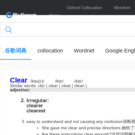
Oxford Collocation
Wordnet
Home
Dictionary
Online
谷歌词典
collocation
Wordnet
Google Engl
Clear
/klɪə(r)/
/klɪr/
/klɪr/
Similar words:
cler
|
clear
|
cleat
|
clean
|
adjective:
Irregular:
clearer
clearest
easy to understand and not causing any con
She gave me clear and precise directi
Are these instructions clear enough?这些