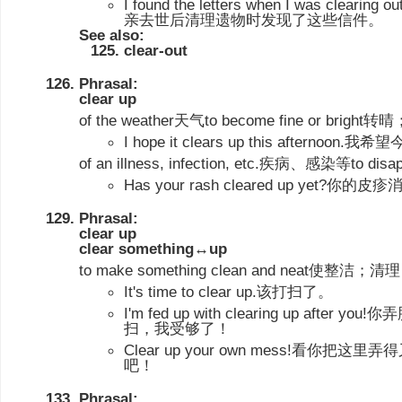
I found the letters when I was clearing 
亲去世后清理遗物时发现了这些信件。
See also:
clear-out
Phrasal:
clear up
of the weather天气to become fine or bri
I hope it clears up this afterno
of an illness, infection, etc.疾病、感染等t
Has your rash cleared up yet?你的
Phrasal:
clear up
clear something↔up
to make something clean and neat使整洁；清理
It's time to clear up.该打扫了。
I'm fed up with clearing up afte
扫，我受够了！
Clear up your own mess!看你
吧！
Phrasal: