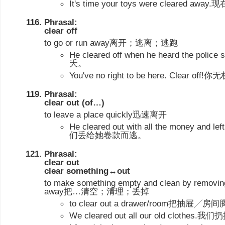
It's time your toys were cleared
Phrasal:
clear off
to go or run away离开；逃离；逃跑
He cleared off when he heard the p
夭。
You've no right to be here. Clear
Phrasal:
clear out (of…)
to leave a place quickly迅速离开
He cleared out with all the money and l
们丢给她卷款而逃。
Phrasal:
clear out
clear something↔out
to make something empty and clean by removing 
away把…清空；清理；丢掉
to clear out a drawer/room把抽屉╱房
We cleared out all our old clot