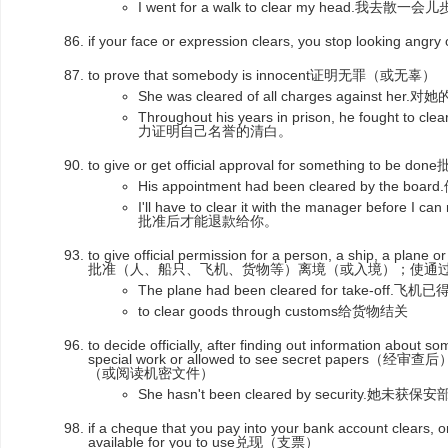
I went for a walk to clear my head.我
if your face or expression clears, you stop looking 
to prove that somebody is innocent证明无罪（或无辜）
She was cleared of all charges against
Throughout his years in prison, he fought
力证明自己名誉的清白。
to give or get official approval for something to
His appointment had been cleared by t
I'll have to clear it with the manager before
批准后才能退款给你。
to give official permission for a person, a ship, a plane o
批准（人、船只、飞机、货物等）离境（或入境）；使通
The plane had been cleared for take-off
to clear goods through customs给货物结关
to decide officially, after finding out information about 
special work or allowed to see secret pap
（或阅读机密文件）
She hasn't been cleared by security.
if a cheque that you pay into your bank account clears, or
available for you to use兑现（支票）