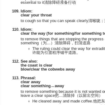
essential to it清除障碍准备行动
Idiom:
clear your throat
to cough so that you can speak clearly清
Idiom:
clear the way (for something/for something 
to remove things that are stopping the progres
something（为…）清除障碍，扫清道路
The ruling could clear the way for ext
许能为引渡程序铺平道路。
See also:
the coast is clear
blow/clear the cobwebs away
Phrasal:
clear away
clear something↔away
to remove something because it is not wanted or
leave a clear space把…清除掉（以留出空间）
He cleared away and made cof