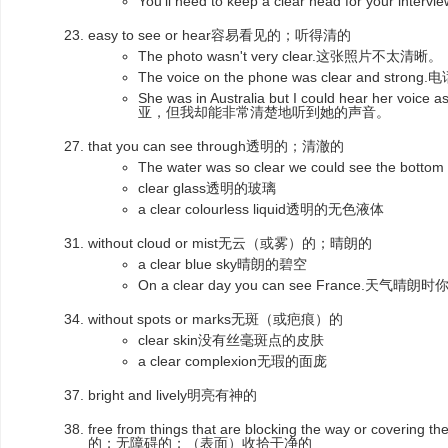
You'll need to keep a clear head for yo
easy to see or hear容易看见的；听得清的
The photo wasn't very clear.这张照片不太清晰。
The voice on the phone was clear and s
She was in Australia but I could hear her voi
亚，但我却能非常清楚地听到她的声音。
that you can see through透明的；清澈的
The water was so clear we could see the bo
clear glass透明的玻璃
a clear colourless liquid透明的无色液体
without cloud or mist无云（或雾）的；晴朗的
a clear blue sky晴朗的碧空
On a clear day you can see France.天
without spots or marks无斑（或疤痕）的
clear skin没有丝毫斑点的皮肤
a clear complexion无瑕的面庞
bright and lively明亮有神的
free from things that are blocking the way or coverin
的；无障碍的；（表面）收拾干净的