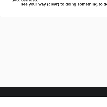
See also:
see your way (clear) to doing something/to 