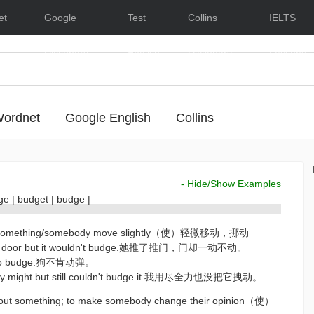
et
Google
Test
Collins
IELTS
Dictionary
English
Dictionary
Lessons
ordnet
Google English
Collins
- Hide/Show Examples
dge
|
budget
|
budge
|
make something/somebody move slightly（使）轻微移动，挪动
the door but it wouldn't budge.她推了推门，门却一动不动。
d to budge.狗不肯动弹。
l my might but still couldn't budge it.我用尽全力也没把它拽动。
bout something; to make somebody change their opinion（使）