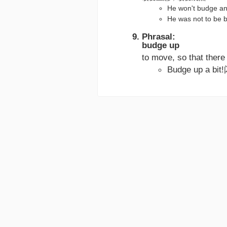
He won't budg
He was not to 
Phrasal:
budge up
to move, so that the
Budge up a b