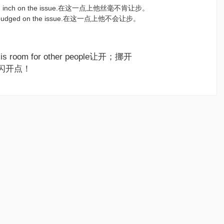
e an inch on the issue.在这一点上他丝毫不肯让步。
be budged on the issue.在这一点上他不会让步。
re is room for other people让开；挪开
it!闪开点！