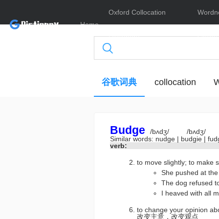
Oxford Collocation
Wordn
Home
Dictionary
Online
谷歌词典
collocation
W
Budge
/bʌdʒ/
/bʌdʒ/
Similar words:
nudge
|
budgie
|
fu
verb:
to move slightly; to 
She pushed at 
The dog refuse
I heaved with al
to change your opinion a
改变主意，改变观点