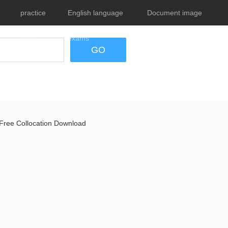
practice
English language
Document image
tests
exams
tool
GO
Free Collocation Download