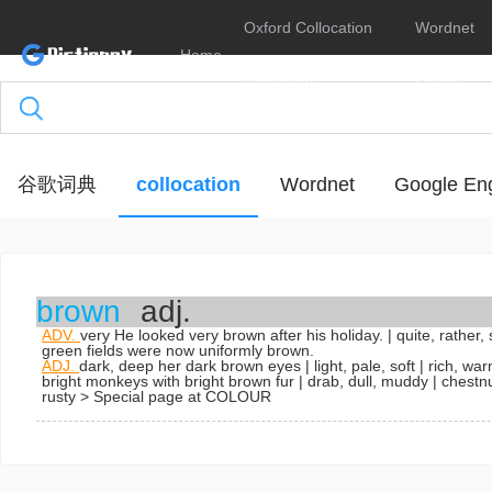
Oxford Collocation
Wordnet
Home
Dictionary
Online
谷歌词典
collocation
Wordnet
Google Eng
brown
adj.
ADV.
very
He looked very brown after his holiday.
| quite, rather,
green fields were now uniformly brown.
ADJ.
dark, deep
her dark brown eyes
| light, pale, soft | rich, w
bright
monkeys with bright brown fur
| drab, dull, muddy | chestn
rusty
> Special page at COLOUR