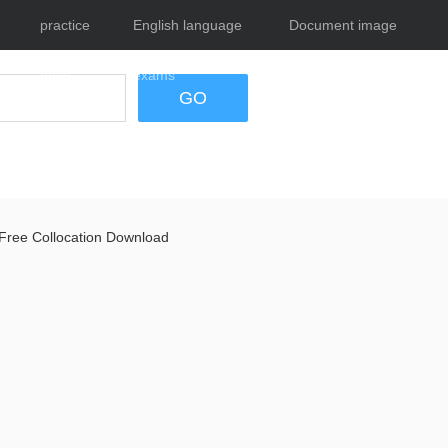
practice
English language
Document image
tests
exams
tool
GO
Free Collocation Download