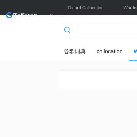
Oxford Collocation
Wordn
Home
Dictionary
Online
谷歌词典
collocation
W