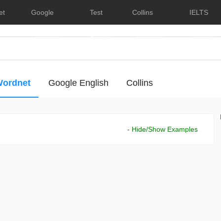
et
Google
Test
Collins
IELTS
Dictionary
English
Dictionary
Lessons
ordnet
Google English
Collins
- Hide/Show Examples