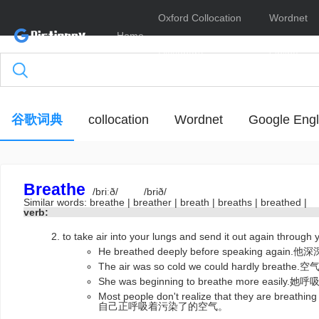
Oxford Collocation
Wordnet
Home
Dictionary
Online
谷歌词典
collocation
Wordnet
Google Engl
Breathe
/briːð/
/brið/
Similar words:
breathe
|
breather
|
breath
|
breaths
|
breathed
|
verb:
to take air into your lungs and send it out again throu
He breathed deeply before speaking 
The air was so cold we could hardly b
She was beginning to breathe more easi
Most people don't realize that they are bre
自己正呼吸着污染了的空气。