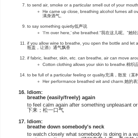
to send air, smoke or a particular smell out of your mo
He came up close, breathing alcohol fum
满身酒气。
to say something quietly低声说
‘I'm over here,’ she breathed.“我在这儿呢。
if you allow wine to breathe, you open the bottle and let
瓶盖，让酒）通气飘香
if fabric, leather, skin, etc. can breathe, air can move a
Cotton clothing allows your skin to brea
to be full of a particular feeling or quality充满
Her performance breathed wit and char
Idiom:
breathe (easily/freely) again
to feel calm again after something unpleasant 
下来；松一口气
Idiom:
breathe down somebody's neck
to watch closely what somebody is doing in a w