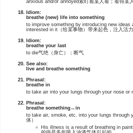
anxious and/or annoyed紧盯着某人看
Idiom:
breathe (new) life into something
to improve something by introducing new ideas
interested in it（给某事物）带来起色，注入活
Idiom:
breathe your last
to die气绝（身亡）；断气
See also:
live and breathe something
Phrasal:
breathe in
to take air into your lungs through your nose 
Phrasal:
breathe something↔in
to take air, smoke, etc. into your lungs thro
体）
His illness is a result of breathing in p
的病是多年吸入油漆气体引起的。