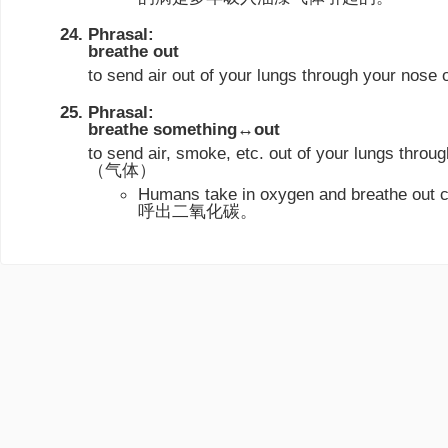
Phrasal:
breathe out
to send air out of your lungs through your no
Phrasal:
breathe something↔out
to send air, smoke, etc. out of your lungs thr
（气体）
Humans take in oxygen and breathe o
呼出二氧化碳。