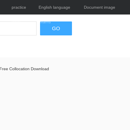
practice
English language
Document image
tests
exams
tool
GO
Free Collocation Download