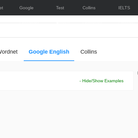
et
Google
Test
Collins
IELTS
Dictionary
English
Dictionary
Lessons
ordnet
Google English
Collins
- Hide/Show Examples