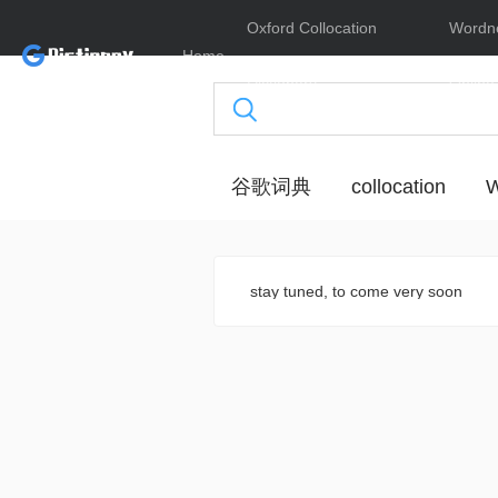
Oxford Collocation
Wordn
Home
Dictionary
Online
谷歌词典
collocation
W
stay tuned, to come very soon