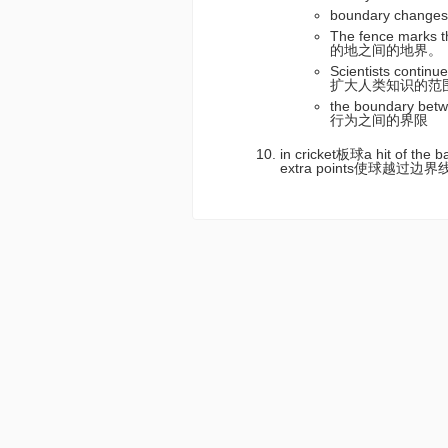
boundary chan
The fence marks
的地之间的地界。
Scientists conti
扩大人类知识的范
the boundary be
行为之间的界限
in cricket板球a hit of the b
extra points使球越