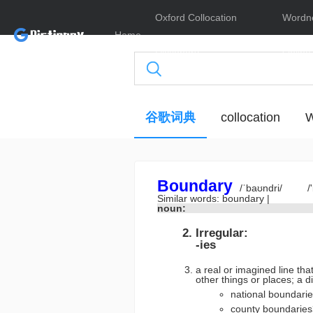
Oxford Collocation
Wordn
Home
Dictionary
Online
谷歌词典
collocation
W
Boundary
/ˈbaʊndri/
/
Similar words:
boundary
|
noun:
Irregular:
-ies
a real or imagined line th
other things or places
national boundar
county boundari