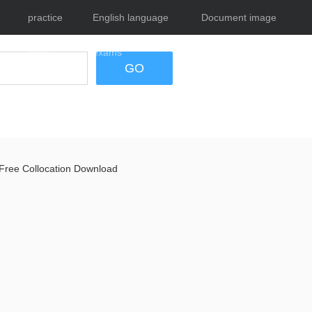
practice
English language
Document image
tests
exams
tool
GO
Free Collocation Download