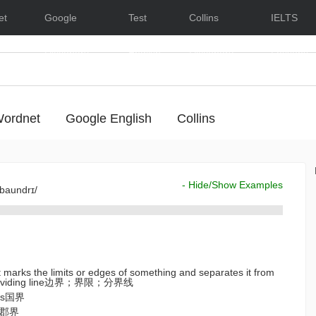
et
Google
Test
Collins
IELTS
Dictionary
English
Dictionary
Lessons
ordnet
Google English
Collins
- Hide/Show Examples
'baundrɪ/
at marks the limits or edges of something and separates it from
; a dividing line边界；界限；分界线
ies国界
es郡界