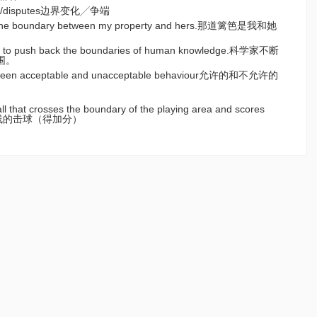
ges/disputes边界变化╱争端
 the boundary between my property and hers.那道篱笆是我和她
nue to push back the boundaries of human knowledge.科学家不断
围。
tween acceptable and unacceptable behaviour允许的和不允许的
all that crosses the boundary of the playing area and scores
过边界线的击球（得加分）