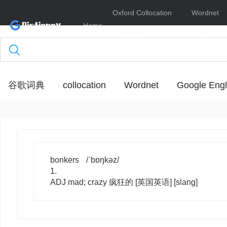
Oxford Collocation
Wordnet
Home
Dictionary
Online
谷歌词典
collocation
Wordnet
Google Engl
bonkers
/ˈbɒŋkəz/
1.
ADJ
mad; crazy 疯狂的
[英国英语]
[slang]