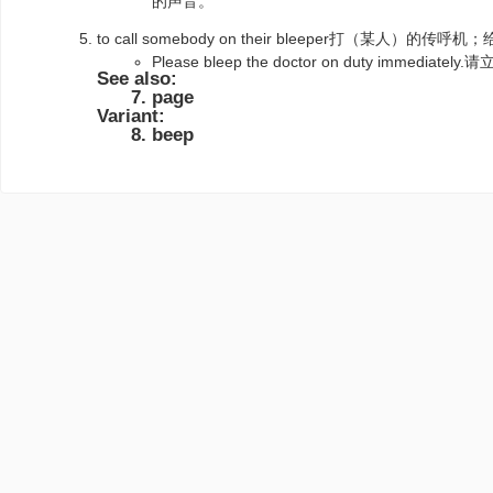
的声音。
to call somebody on their bleeper打（某人）的
Please bleep the doctor on duty immed
See also:
page
Variant:
beep