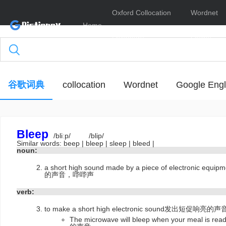
Oxford Collocation
Wordnet
Home
Dictionary
Online
谷歌词典
collocation
Wordnet
Google Engl
Bleep
/bliːp/
/blip/
Similar words:
beep
|
bleep
|
sleep
|
bleed
|
noun:
a short high sound made by a piece of electro
的声音，哔哔声
verb:
to make a short high electronic sound发出短促响
The microwave will bleep when your me