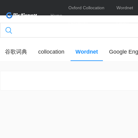
Oxford Collocation
Wordnet
Home
Dictionary
Online
谷歌词典
collocation
Wordnet
Google Eng