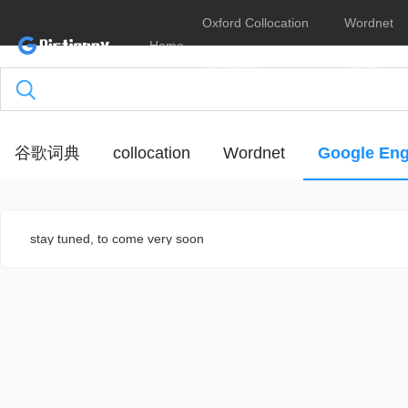
Oxford Collocation
Wordnet
Home
Dictionary
Online
谷歌词典
collocation
Wordnet
Google Eng
stay tuned, to come very soon