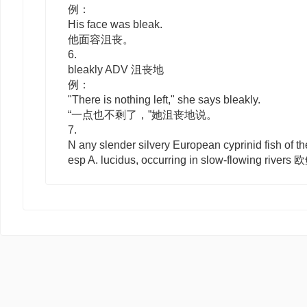
例：
His face was bleak.
他面容沮丧。
6.
bleakly
ADV
沮丧地
例：
"There is nothing left," she says bleakly.
“一点也不剩了，”她沮丧地说。
7.
N
any slender silvery European cyprinid fish of t
esp
A. lucidus
, occurring in slow-flowing rive