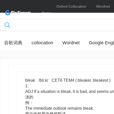
Oxford Collocation
Wordnet
Home
Dictionary
Online
谷歌词典
collocation
Wordnet
Google Engl
bleak
/bliːk/
CET6 TEM4
( bleaker, bleakest )
1.
ADJ
If a situation is
bleak
, it is bad, and seems u
淡的
例：
The immediate outlook remains bleak.
最近的前景依然很黯淡。