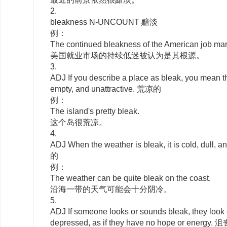
2.
bleakness
N-UNCOUNT
黯淡
例：
The continued bleakness of the American job ma
美国就业市场的持续低迷被认为是其根源。
3.
ADJ
If you describe a place as
bleak
, you mean th
empty, and unattractive. 荒凉的
例：
The island's pretty bleak.
这个岛很荒凉。
4.
ADJ
When the weather is
bleak
, it is cold, dull
的
例：
The weather can be quite bleak on the coast.
沿海一带的天气可能会十分阴冷。
5.
ADJ
If someone looks or sounds
bleak
, they look
depressed, as if they have no hope or energy.