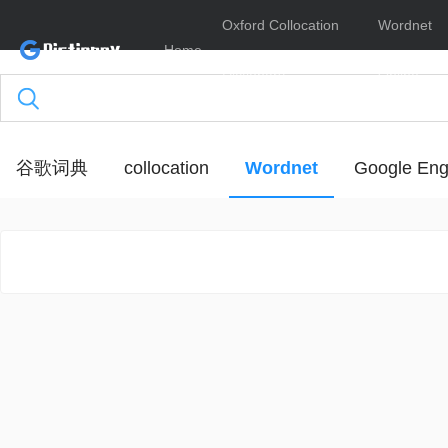
Oxford Collocation
Wordnet
Home
Dictionary
Online
谷歌词典
collocation
Wordnet
Google Eng