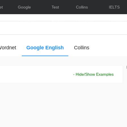
et
Google
Test
Collins
IELTS
Dictionary
English
Dictionary
Lessons
ordnet
Google English
Collins
- Hide/Show Examples