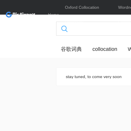
Oxford Collocation
Wordn
Home
Dictionary
Online
谷歌词典
collocation
W
stay tuned, to come very soon