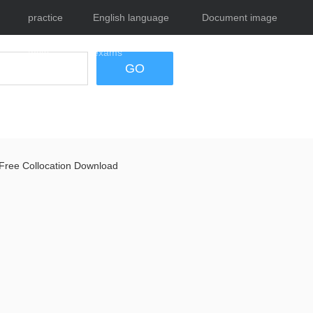
practice
English language
Document image
tests
exams
tool
GO
Free Collocation Download