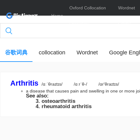
Oxford Collocation
Wordnet
Home
Dictionary
Online
谷歌词典
collocation
Wordnet
Google Engl
Arthritis
/ɑːˈθraɪtɪs/
/ɑːrˈθ-/
/ɑr'θraɪtɪs/
a disease that causes pain and swelling in one or more 
See also:
osteoarthritis
rheumatoid arthritis