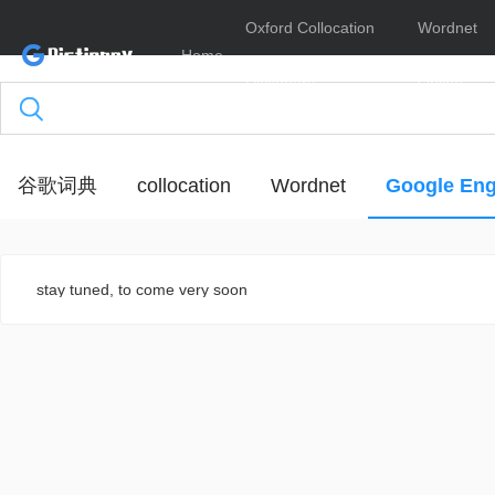
Oxford Collocation
Wordnet
Home
Dictionary
Online
谷歌词典
collocation
Wordnet
Google Eng
stay tuned, to come very soon