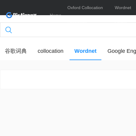
Oxford Collocation
Wordnet
Home
Dictionary
Online
谷歌词典
collocation
Wordnet
Google Eng