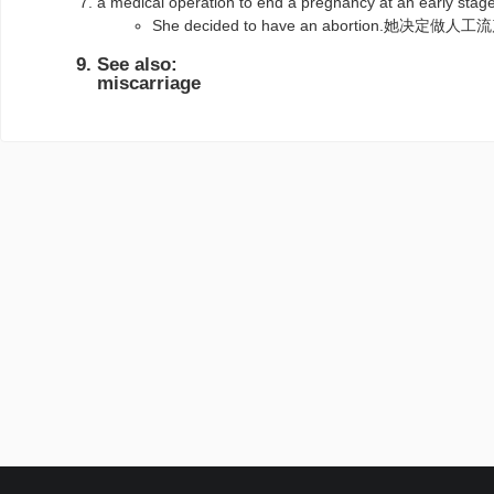
a medical operation to end a pregnancy at an e
She decided to have an abortion.她决定做人
See also:
miscarriage