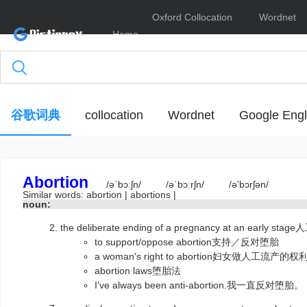
Oxford Collocation
Wordnet
Home
Dictionary
Online
谷歌词典
collocation
Wordnet
Google Engl
Abortion
/əˈbɔːʃn/
/əˈbɔːrʃn/
/ə'bɔrʃən/
Similar words:
abortion
|
abortions
|
noun:
the deliberate ending of a pregnancy at an earl
to support/oppose abortion支持／反对堕胎
a woman's right to abortion妇女做人工流产的权
abortion laws堕胎法
I've always been anti-abortion.我一直反对堕胎。